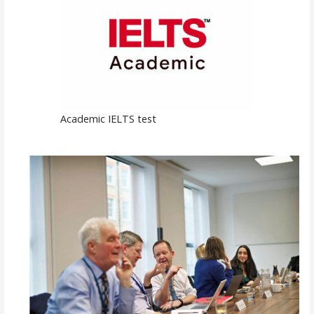
Academic IELTS test