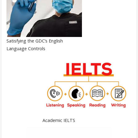
Satisfying the GDC’s English
Language Controls
Academic IELTS