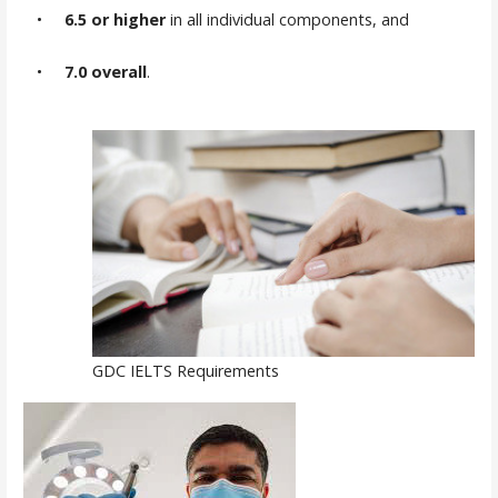
•
6.5 or higher
in all individual components, and
•
7.0 overall
.
GDC IELTS Requirements