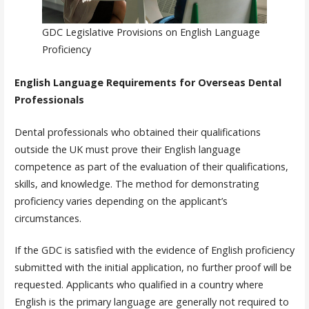
GDC Legislative Provisions on English Language
Proficiency
English Language Requirements for Overseas Dental
Professionals
Dental professionals who obtained their qualifications
outside the UK must prove their English language
competence as part of the evaluation of their qualifications,
skills, and knowledge. The method for demonstrating
proficiency varies depending on the applicant’s
circumstances.
If the GDC is satisfied with the evidence of English proficiency
submitted with the initial application, no further proof will be
requested. Applicants who qualified in a country where
English is the primary language are generally not required to