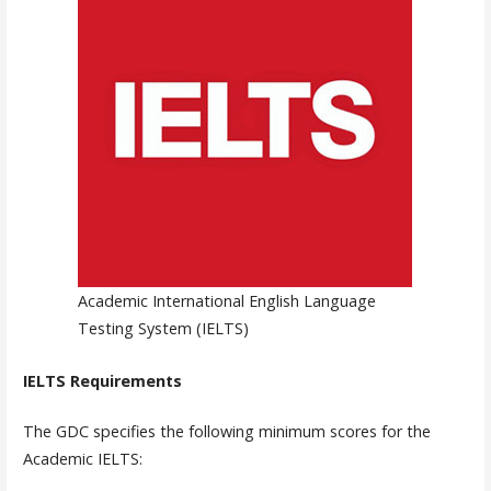
Academic International English Language
Testing System (IELTS)
IELTS Requirements
The GDC specifies the following minimum scores for the
Academic IELTS: