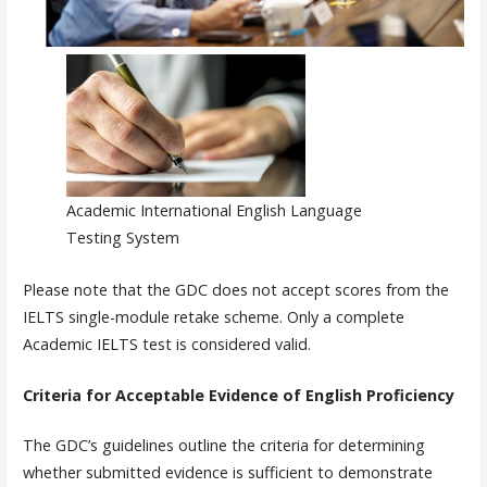
Academic International English Language
Testing System
Please note that the GDC does not accept scores from the
IELTS single-module retake scheme. Only a complete
Academic IELTS test is considered valid.
Criteria for Acceptable Evidence of English Proficiency
The GDC’s guidelines outline the criteria for determining
whether submitted evidence is sufficient to demonstrate