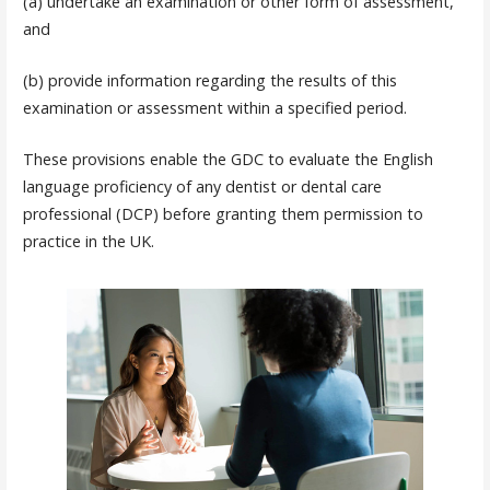
(a) undertake an examination or other form of assessment,
and
(b) provide information regarding the results of this
examination or assessment within a specified period.
These provisions enable the GDC to evaluate the English
language proficiency of any dentist or dental care
professional (DCP) before granting them permission to
practice in the UK.