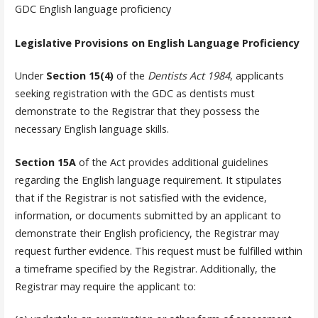
GDC English language proficiency
Legislative Provisions on English Language Proficiency
Under
Section 15(4)
of the
Dentists Act 1984
, applicants
seeking registration with the GDC as dentists must
demonstrate to the Registrar that they possess the
necessary English language skills.
Section 15A
of the Act provides additional guidelines
regarding the English language requirement. It stipulates
that if the Registrar is not satisfied with the evidence,
information, or documents submitted by an applicant to
demonstrate their English proficiency, the Registrar may
request further evidence. This request must be fulfilled within
a timeframe specified by the Registrar. Additionally, the
Registrar may require the applicant to: