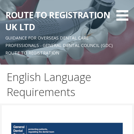
Skip
to
ROUTE TO REGISTRATION
content
UK LTD
GUIDANCE FOR OVERSEAS DENTAL CARE
PROFESSIONALS - GENERAL DENTAL COUNCIL (GDC)
ROUTE TO REGISTRATION
English Language
Requirements