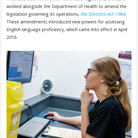
worked alongside the Department of Health to amend the
legislation governing its operations,
the Dentists Act 1984
.
These amendments introduced new powers for assessing
English language proficiency, which came into effect in April
2016.