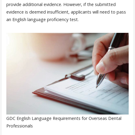
provide additional evidence. However, if the submitted
evidence is deemed insufficient, applicants will need to pass
an English language proficiency test.
GDC English Language Requirements for Overseas Dental
Professionals