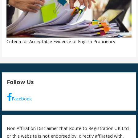
Criteria for Acceptable Evidence of English Proficiency
Follow Us
Facebook
Non Affiliation Disclaimer that Route to Registration UK Ltd
or this website is not endorsed by, directly affiliated with,