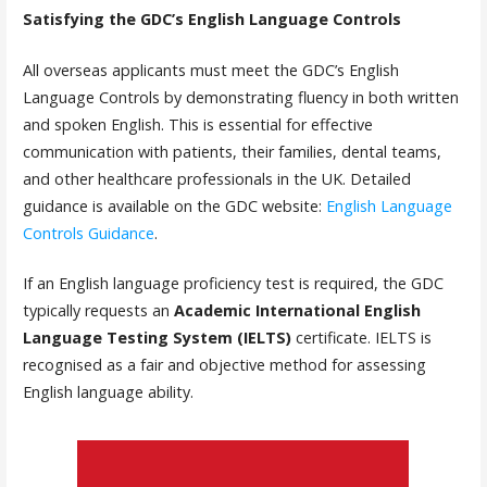
Satisfying the GDC’s English Language Controls
All overseas applicants must meet the GDC’s English
Language Controls by demonstrating fluency in both written
and spoken English. This is essential for effective
communication with patients, their families, dental teams,
and other healthcare professionals in the UK. Detailed
guidance is available on the GDC website:
English Language
Controls Guidance
.
If an English language proficiency test is required, the GDC
typically requests an
Academic International English
Language Testing System (IELTS)
certificate. IELTS is
recognised as a fair and objective method for assessing
English language ability.