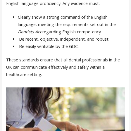
English language proficiency. Any evidence must:
Clearly show a strong command of the English
language, meeting the requirements set out in the
Dentists Act
regarding English competency.
Be recent, objective, independent, and robust.
Be easily verifiable by the GDC.
These standards ensure that all dental professionals in the
UK can communicate effectively and safely within a
healthcare setting.