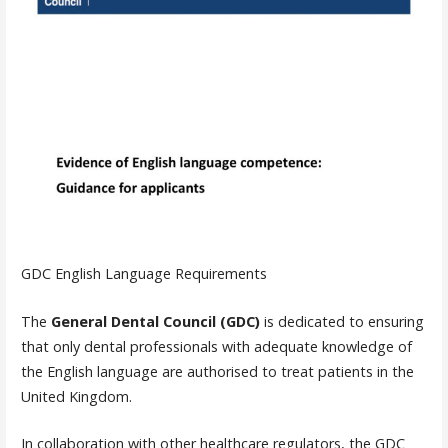
GDC English Language Requirements
The
General Dental Council (GDC)
is dedicated to ensuring
that only dental professionals with adequate knowledge of
the English language are authorised to treat patients in the
United Kingdom.
In collaboration with other healthcare regulators, the GDC