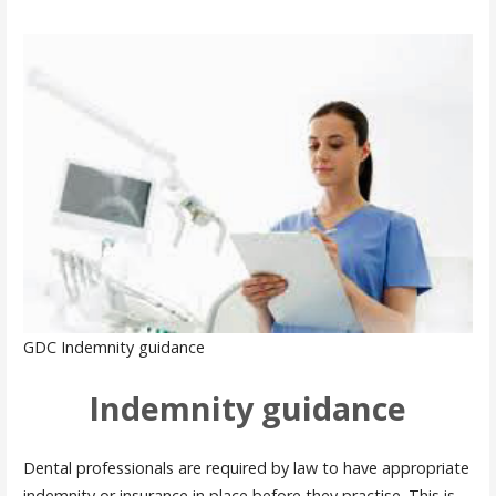
GDC Indemnity guidance
Indemnity guidance
Dental professionals are required by law to have appropriate
indemnity or insurance in place before they practise. This is