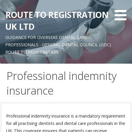
Skip
to
ROUTE TO REGISTRATION
content
UK LTD
GUIDANCE FOR OVERSEAS DENTAL CARE
PROFESSIONALS - GENERAL DENTAL COUNCIL (GDC)
ROUTE TO REGISTRATION
Professional indemnity
insurance
Professional indemnity insurance is a mandatory requirement
for all practising dentists and dental care professionals in the
UK. This coverage ensures that patients can receive