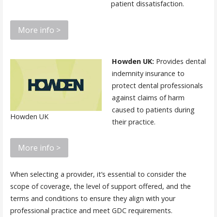
patient dissatisfaction.
More info >
Howden UK:
Provides dental
indemnity insurance to
protect dental professionals
against claims of harm
caused to patients during
Howden UK
their practice.
More info >
When selecting a provider, it’s essential to consider the
scope of coverage, the level of support offered, and the
terms and conditions to ensure they align with your
professional practice and meet GDC requirements.