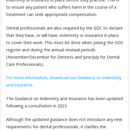
to ensure any patient who suffers harm in the course of a
treatment can seek appropriate compensation.
Dental professionals are also required by the GDC to declare
that they have, or will have, indemnity or insurance in place
to cover their work. This must be done when joining the GDC
register and during the annual renewal periods
(November/December for Dentists and June/July for Dental
Care Professionals).
For more information, download our Guidance on indemnity
and insurance
.
The Guidance on Indemnity and Insurance has been updated
following a consultation in 2023.
Although the updated guidance does not introduce any new
requirements for dental professionals, it clarifies the