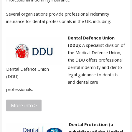
Several organisations provide professional indemnity
insurance for dental professionals in the UK, including:
Dental Defence Union
(DDU):
A specialist division of
the Medical Defence Union,
the DDU offers professional
dental indemnity and dento-
Dental Defence Union
legal guidance to dentists
(DDU)
and dental care
professionals.
More info >
Dental Protection (a
subsidiary of the Medical