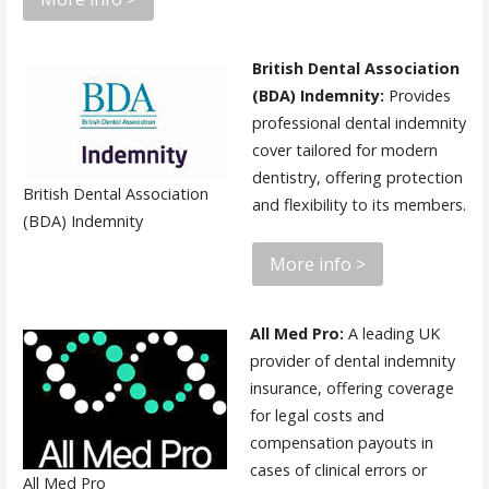
British Dental Association
(BDA) Indemnity:
Provides
professional dental indemnity
cover tailored for modern
dentistry, offering protection
British Dental Association
and flexibility to its members.
(BDA) Indemnity
More info >
All Med Pro:
A leading UK
provider of dental indemnity
insurance, offering coverage
for legal costs and
compensation payouts in
cases of clinical errors or
All Med Pro