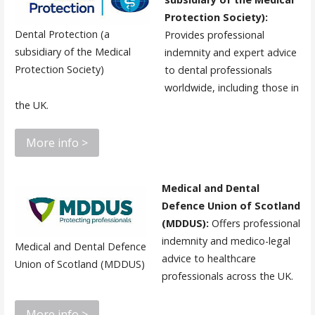
Protection Society):
Dental Protection (a
Provides professional
subsidiary of the Medical
indemnity and expert advice
Protection Society)
to dental professionals
worldwide, including those in
the UK.
More info >
Medical and Dental
Defence Union of Scotland
(MDDUS):
Offers professional
indemnity and medico-legal
Medical and Dental Defence
advice to healthcare
Union of Scotland (MDDUS)
professionals across the UK.
More info >