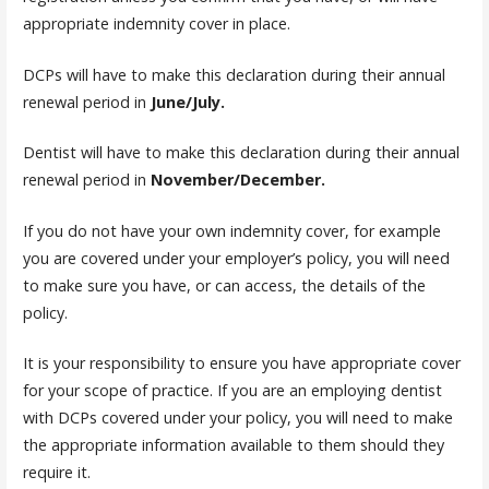
appropriate indemnity cover in place.
DCPs will have to make this declaration during their annual
renewal period in
June/July.
Dentist will have to make this declaration during their annual
renewal period in
November/December.
If you do not have your own indemnity cover, for example
you are covered under your employer’s policy, you will need
to make sure you have, or can access, the details of the
policy.
It is your responsibility to ensure you have appropriate cover
for your scope of practice. If you are an employing dentist
with DCPs covered under your policy, you will need to make
the appropriate information available to them should they
require it.