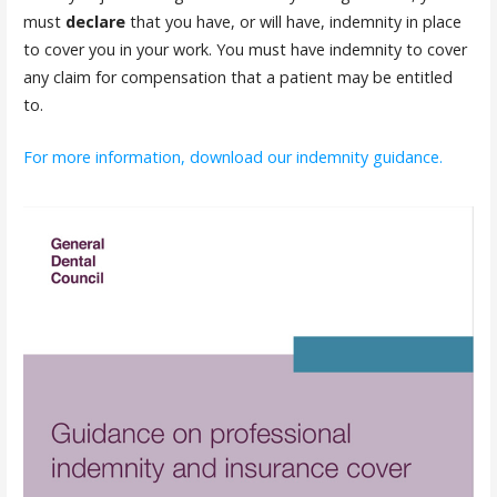
must
declare
that you have, or will have, indemnity in place
to cover you in your work. You must have indemnity to cover
any claim for compensation that a patient may be entitled
to.
For more information, download our indemnity guidance.