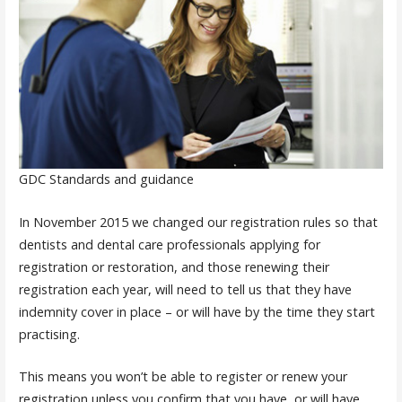
GDC Standards and guidance
In November 2015 we changed our registration rules so that
dentists and dental care professionals applying for
registration or restoration, and those renewing their
registration each year, will need to tell us that they have
indemnity cover in place – or will have by the time they start
practising.
This means you won’t be able to register or renew your
registration unless you confirm that you have, or will have