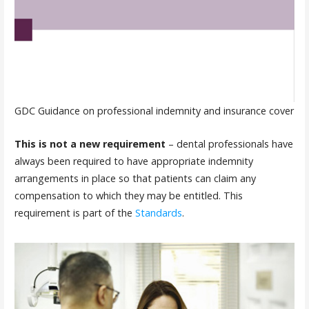
GDC Guidance on professional indemnity and insurance cover
This is not a new requirement
– dental professionals have
always been required to have appropriate indemnity
arrangements in place so that patients can claim any
compensation to which they may be entitled. This
requirement is part of the
Standards
.