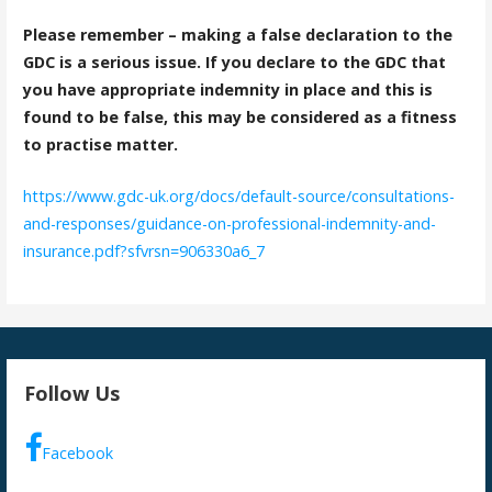
Please remember – making a false declaration to the
GDC is a serious issue. If you declare to the GDC that
you have appropriate indemnity in place and this is
found to be false, this may be considered as a fitness
to practise matter.
https://www.gdc-uk.org/docs/default-source/consultations-
and-responses/guidance-on-professional-indemnity-and-
insurance.pdf?sfvrsn=906330a6_7
Follow Us
Facebook