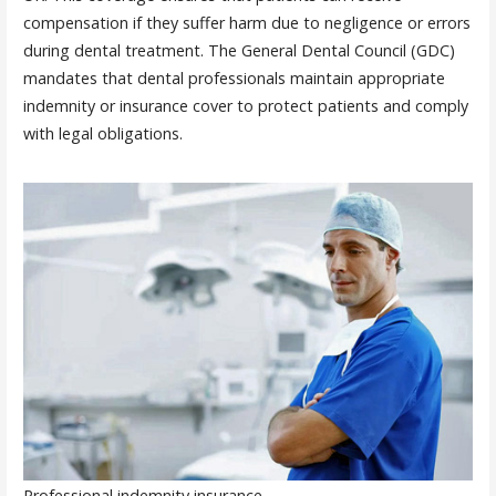
compensation if they suffer harm due to negligence or errors
during dental treatment. The General Dental Council (GDC)
mandates that dental professionals maintain appropriate
indemnity or insurance cover to protect patients and comply
with legal obligations.
Professional indemnity insurance