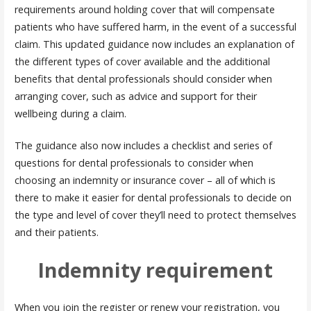
requirements around holding cover that will compensate
patients who have suffered harm, in the event of a successful
claim. This updated guidance now includes an explanation of
the different types of cover available and the additional
benefits that dental professionals should consider when
arranging cover, such as advice and support for their
wellbeing during a claim.
The guidance also now includes a checklist and series of
questions for dental professionals to consider when
choosing an indemnity or insurance cover – all of which is
there to make it easier for dental professionals to decide on
the type and level of cover they’ll need to protect themselves
and their patients.
Indemnity requirement
When you join the register or renew your registration, you